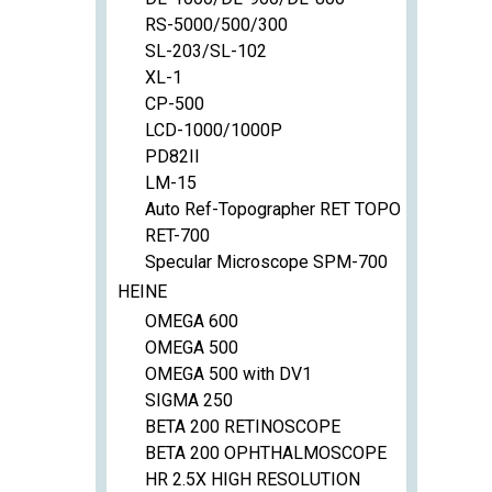
RS-5000/500/300
SL-203/SL-102
XL-1
CP-500
LCD-1000/1000P
PD82II
LM-15
Auto Ref-Topographer RET TOPO
RET-700
Specular Microscope SPM-700
HEINE
OMEGA 600
OMEGA 500
OMEGA 500 with DV1
SIGMA 250
BETA 200 RETINOSCOPE
BETA 200 OPHTHALMOSCOPE
HR 2.5X HIGH RESOLUTION