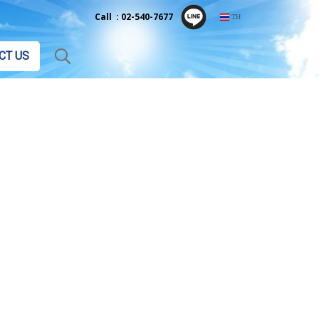
Call : 02-540-7677
TH
CT US