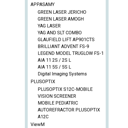
APPASAMY
GREEN LASER JERICHO
GREEN LASER AMOGH
YAG LASER
YAG AND SLT COMBO
GLAUFIELD LIFT AP901CTS
BRILLIANT ADVENT FS-9
LEGEND MODEL TRUGLOW FS-1
AIA 11 2S / 2S L
AIA 11 5S / 5S L
Digital Imaging Systems
PLUSOPTIX
PLUSOPTIX S12C-MOBILE
VISION SCREENER
MOBILE PEDIATRIC
AUTOREFRACTOR PLUSOPTIX
A12C
ViewM