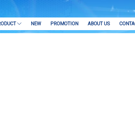
RODUCT
NEW
PROMOTION
ABOUT US
CONTA