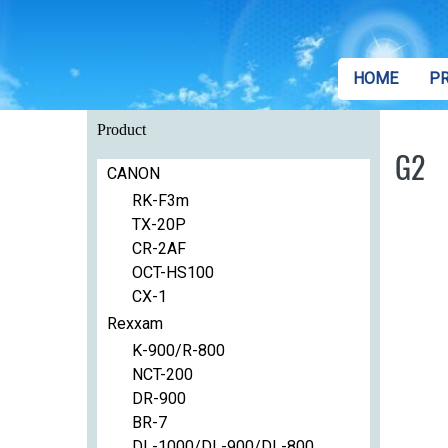
HOME
P
Product
G2
CANON
RK-F3m
TX-20P
CR-2AF
OCT-HS100
CX-1
Rexxam
K-900/R-800
NCT-200
DR-900
BR-7
DL-1000/DL-900/DL-800