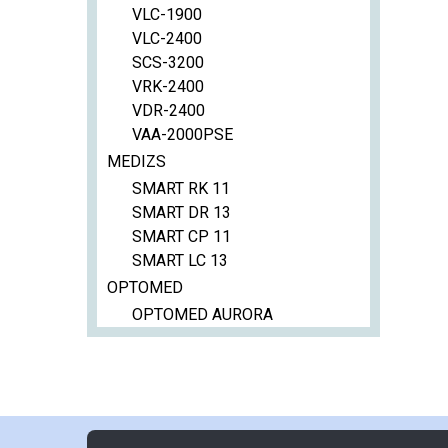
VLC-1900
VLC-2400
SCS-3200
VRK-2400
VDR-2400
VAA-2000PSE
MEDIZS
SMART RK 11
SMART DR 13
SMART CP 11
SMART LC 13
OPTOMED
OPTOMED AURORA