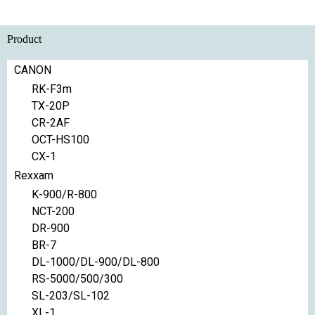
Product
CANON
RK-F3m
TX-20P
CR-2AF
OCT-HS100
CX-1
Rexxam
K-900/R-800
NCT-200
DR-900
BR-7
DL-1000/DL-900/DL-800
RS-5000/500/300
SL-203/SL-102
XL-1