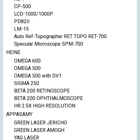
CP-500
LCD-1000/1000P
PD82II
LM-15
Auto Ref-Topographer RET TOPO RET-700
Specular Microscope SPM-700
HEINE
OMEGA 600
OMEGA 500
OMEGA 500 with DV1
SIGMA 250
BETA 200 RETINOSCOPE
BETA 200 OPHTHALMOSCOPE
HR 2.5X HIGH RESOLUTION
APPASAMY
GREEN LASER JERICHO
GREEN LASER AMOGH
YAG LASER