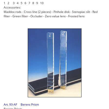
1 2 3 4 5 6 7 8 9 10
Accessories:
Maddox rods - Cross line (2 pieces) - Pinhole disk - Stenopiac slit - Red
filter - Green filter - Occluder - Zero value lens - Frosted lens
Art. 93-AF Berens Prism
Berens Prism