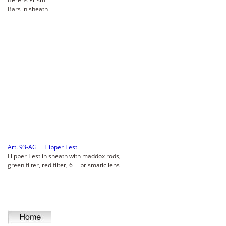
Bars in sheath
Art. 93-AG Flipper Test
Flipper Test in sheath with maddox rods,
green filter, red filter, 6 prismatic lens