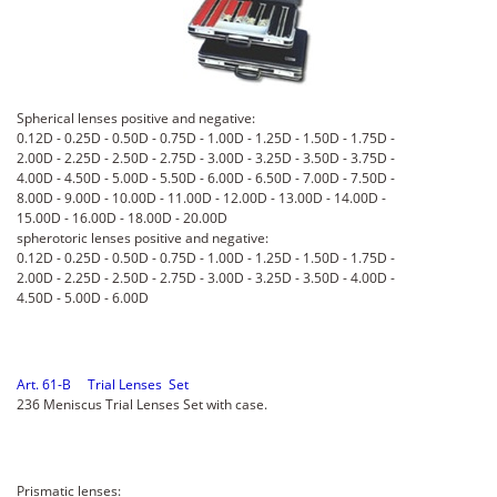
Spherical lenses positive and negative:
0.12D - 0.25D - 0.50D - 0.75D - 1.00D - 1.25D - 1.50D - 1.75D -
2.00D - 2.25D - 2.50D - 2.75D - 3.00D - 3.25D - 3.50D - 3.75D -
4.00D - 4.50D - 5.00D - 5.50D - 6.00D - 6.50D - 7.00D - 7.50D -
8.00D - 9.00D - 10.00D - 11.00D - 12.00D - 13.00D - 14.00D -
15.00D - 16.00D - 18.00D - 20.00D
spherotoric lenses positive and negative:
0.12D - 0.25D - 0.50D - 0.75D - 1.00D - 1.25D - 1.50D - 1.75D -
2.00D - 2.25D - 2.50D - 2.75D - 3.00D - 3.25D - 3.50D - 4.00D -
4.50D - 5.00D - 6.00D
Art. 61-B Trial Lenses Set
236 Meniscus Trial Lenses Set with case.
Prismatic lenses: