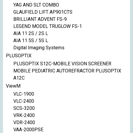
YAG AND SLT COMBO
GLAUFIELD LIFT AP901CTS
BRILLIANT ADVENT FS-9
LEGEND MODEL TRUGLOW FS-1
AIA 11 2S / 2S L
AIA 11 5S / 5S L
Digital Imaging Systems
PLUSOPTIX
PLUSOPTIX S12C-MOBILE VISION SCREENER
MOBILE PEDIATRIC AUTOREFRACTOR PLUSOPTIX
A12C
ViewM
VLC-1900
VLC-2400
SCS-3200
VRK-2400
VDR-2400
VAA-2000PSE