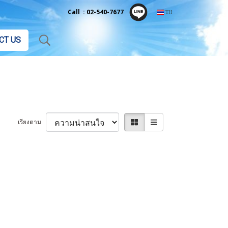
Call : 02-540-7677
TH
CT US
เรียงตาม