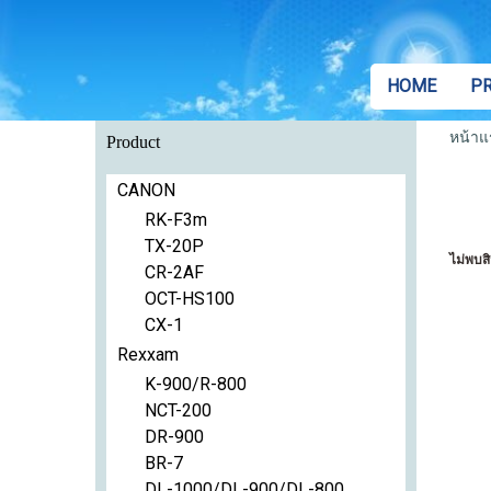
HOME
P
หน้าแ
Product
CANON
RK-F3m
TX-20P
ไม่พบสิ
CR-2AF
OCT-HS100
CX-1
Rexxam
K-900/R-800
NCT-200
DR-900
BR-7
DL-1000/DL-900/DL-800