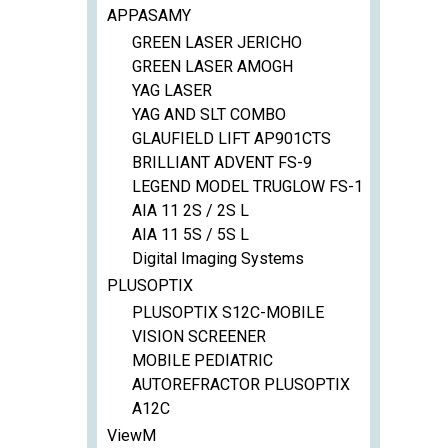
APPASAMY
GREEN LASER JERICHO
GREEN LASER AMOGH
YAG LASER
YAG AND SLT COMBO
GLAUFIELD LIFT AP901CTS
BRILLIANT ADVENT FS-9
LEGEND MODEL TRUGLOW FS-1
AIA 11 2S / 2S L
AIA 11 5S / 5S L
Digital Imaging Systems
PLUSOPTIX
PLUSOPTIX S12C-MOBILE
VISION SCREENER
MOBILE PEDIATRIC
AUTOREFRACTOR PLUSOPTIX
A12C
ViewM