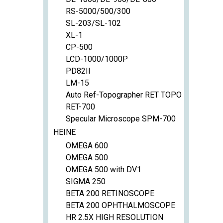
RS-5000/500/300
SL-203/SL-102
XL-1
CP-500
LCD-1000/1000P
PD82II
LM-15
Auto Ref-Topographer RET TOPO
RET-700
Specular Microscope SPM-700
HEINE
OMEGA 600
OMEGA 500
OMEGA 500 with DV1
SIGMA 250
BETA 200 RETINOSCOPE
BETA 200 OPHTHALMOSCOPE
HR 2.5X HIGH RESOLUTION