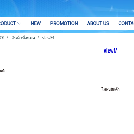
RODUCT
NEW
PROMOTION
ABOUT US
CONTA
รก
สินค้าทั้งหมด
viewM
viewM
นค้า
ไม่พบสินค้า