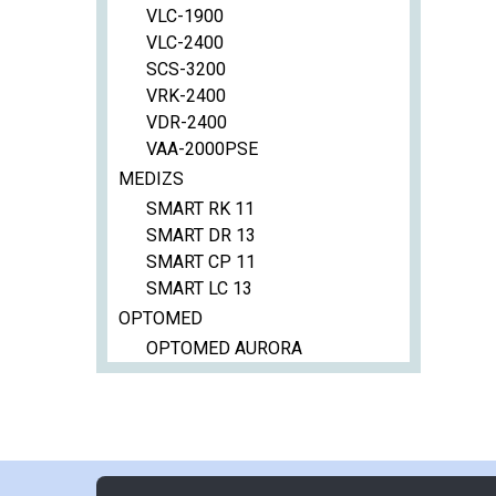
VLC-1900
VLC-2400
SCS-3200
VRK-2400
VDR-2400
VAA-2000PSE
MEDIZS
SMART RK 11
SMART DR 13
SMART CP 11
SMART LC 13
OPTOMED
OPTOMED AURORA